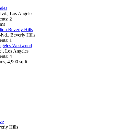
eles
lvd., Los Angeles
ents: 2
oms
ton Beverly Hills
lvd., Beverly Hills
ents: 1
ngeles Westwood
e., Los Angeles
ents: 4
ms, 4,900 sq ft.
ve
erly Hills