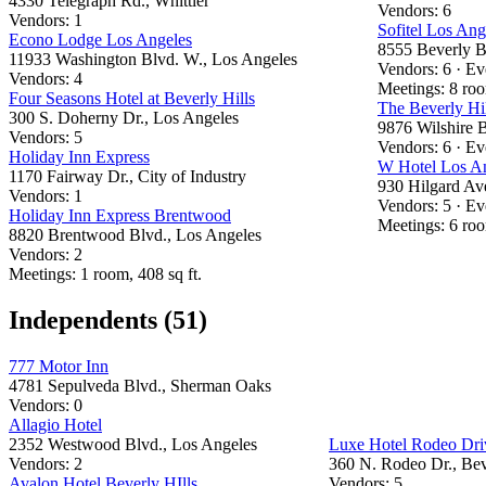
4330 Telegraph Rd., Whittier
Vendors: 6
Vendors: 1
Sofitel Los Ang
Econo Lodge Los Angeles
8555 Beverly B
11933 Washington Blvd. W., Los Angeles
Vendors: 6 · Ev
Vendors: 4
Meetings: 8 ro
Four Seasons Hotel at Beverly Hills
The Beverly Hil
300 S. Doherny Dr., Los Angeles
9876 Wilshire B
Vendors: 5
Vendors: 6 · Ev
Holiday Inn Express
W Hotel Los A
1170 Fairway Dr., City of Industry
930 Hilgard Av
Vendors: 1
Vendors: 5 · Ev
Holiday Inn Express Brentwood
Meetings: 6 roo
8820 Brentwood Blvd., Los Angeles
Vendors: 2
Meetings: 1 room, 408 sq ft.
Independents (51)
777 Motor Inn
4781 Sepulveda Blvd., Sherman Oaks
Vendors: 0
Allagio Hotel
2352 Westwood Blvd., Los Angeles
Luxe Hotel Rodeo Dri
Vendors: 2
360 N. Rodeo Dr., Bev
Avalon Hotel Beverly HIlls
Vendors: 5