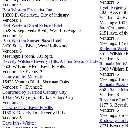
Vendors: 5
Vendors: 5
Hyatt Regency 
Best Western Executive Inn
2025 Ave. of th
18880 E. Gale Ave., City of Industry
Vendors: 4 · Ev
Vendors: 1
Meetings: 100,0
Best Western Royal Palace Hotel
InterContinenta
2528 S. Sepulveda Blvd., West Los Angeles
2151 Ave. of th
Vendors: 6
Vendors: 7
Best Western Sunset Plaza Hotel
Meetings: 12 ro
8400 Sunset Blvd., West Hollywood
Radisson Wilshi
Vendors: 6
3515 Wilshire B
Meetings: 1 room, 500 sq ft.
Vendors: 5
Beverly Wilshire Beverly Hills, A Four Seasons Hotel
Ramada Inn Wil
9500 Wilshire Blvd., Beverly Hills
3900 Wilshire B
Vendors: 5 · Events: 2
Vendors: 5
Courtyard by Marriott
Meetings: 1 ro
15433 Ventura Blvd., Sherman Oaks
Ramada Plaza 
Vendors: 7 · Events: 2
8585 Santa Mon
Courtyard by Marriott Century City
Vendors: 6
10320 W. Olympic Blvd., Century City
Residence Inn B
Vendors: 6
1177 S. Beverly
Crowne Plaza Beverly Hills
Vendors: 6
1150 S. Beverly Dr., Beverly Hills
Meetings: 2 roo
Vendors: 6
Rodeway Inn L
Days Inn - Whitter
7721 Beverly B