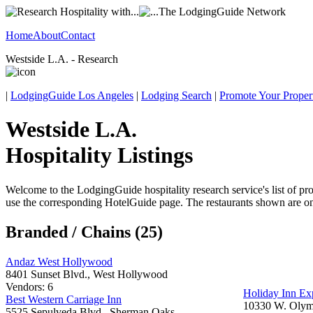
Home
About
Contact
Westside L.A. - Research
|
LodgingGuide Los Angeles
|
Lodging Search
|
Promote Your Proper
Westside L.A.
Hospitality Listings
Welcome to the LodgingGuide hospitality research service's list of pro
use the corresponding HotelGuide page. The restaurants shown are onl
Branded / Chains (25)
Andaz West Hollywood
8401 Sunset Blvd., West Hollywood
Vendors: 6
Holiday Inn Ex
Best Western Carriage Inn
10330 W. Olymp
5525 Sepulveda Blvd., Sherman Oaks