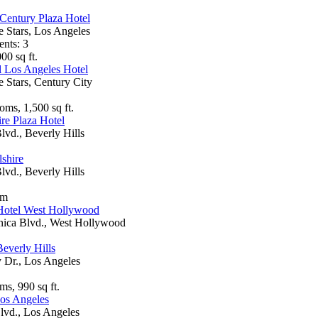
Century Plaza Hotel
e Stars, Los Angeles
ents: 3
00 sq ft.
l Los Angeles Hotel
e Stars, Century City
oms, 1,500 sq ft.
re Plaza Hotel
lvd., Beverly Hills
shire
lvd., Beverly Hills
om
Hotel West Hollywood
ica Blvd., West Hollywood
everly Hills
 Dr., Los Angeles
ms, 990 sq ft.
os Angeles
lvd., Los Angeles