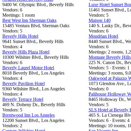
9400 W. Olympic Blvd., Beverly Hills
Luxe Hotel Sunset Bo
Vendors: 6
11461 Sunset Blvd., L
Meetings: 1 room
Vendors: 5
Best West Inn Sherman Oaks
Maison 140
15485 Ventura Blvd, Sherman Oaks
140 S. Lasky Dr., Beve
Vendors: 5
Vendors: 6
Beverly Hills Hotel
Mondrian Hotel
9641 Sunset Blvd., Beverly Hills
8440 Sunset Blvd., W
Vendors: 4
Vendors: 6
Beverly Hills Plaza Hotel
Meetings: 2 rooms, 1,2
10300 Wilshire Blvd., Beverly Hills
Montage Beverly Hills
Vendors: 6
225 N. Canon Dr., Bev
Beverly Laurel Motor Hotel
Vendors: 5 · Events: 1
8018 Beverly Blvd., Los Angeles
Meetings: 3 rooms, 9,0
Vendors: 4
Oakwood at Palazzo W
Beverly Pavilion Hotel
1073 Glendon Ave., L
9360 Wilshire Blvd., Los Angeles
Vendors: 0
Vendors: 4
Palihouse Holloway W
Beverly Terrace Hotel
8465 Holloway Dr., W
469 N. Doheny Dr., Beverly Hills
Vendors: 5
Vendors: 5
SLS Hotel at Beverly H
Brentwood Inn Los Angeles
465 S. La Cienega Blvd
12200 Sunset Blvd., Los Angeles
Vendors: 6 · Events: 4
Vendors: 2
Meetings: 10 rooms, 10
Century Wilshire Hotel
San Vicente Inn