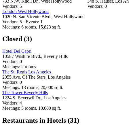
733 N.W. Knoll Dr., West Hollywood
348 S. Hauser, Los An
Vendors: 5
Vendors: 0
London West Hollywood
1020 N. San Vicente Blvd., West Hollywood
Vendors: 5 · Events: 1
Meetings: 6 rooms, 15,823 sq ft.
Closed (3)
Hotel Del Capri
10587 Wilshire Blvd., Beverly Hills
Vendors: 0
Meetings: 2 rooms
The St. Regis Los Angeles
2055 Ave. Of The Stars, Los Angeles
Vendors: 0
Meetings: 13 rooms, 20,000 sq ft.
The Tower Beverly Hills
1224 S. Beverwil Dr., Los Angeles
Vendors: 4
Meetings: 5 rooms, 10,000 sq ft.
Restaurants in Hotels (31)