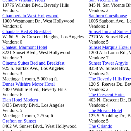
10776 Wilshire Blvd., Beverly Hills
845 N. San Vicente B
Vendors: 1
Vendors: 2
Chamberlain West Hollywood
Sanborn Guesthouse
1000 Westmount Dr., West Hollywood
1005 Sanborn Ave., L
Vendors: 6
Vendors: 1
Chantal's Bed & Breakfast
Sunset Inn and Suites
W. 6th St. & Crescent Heights, Los Angeles
7370 W. Sunset Blvd.,
Vendors: 0
Vendors: 5
Chateau Marmont Hotel
Sunset Marquis Hotel 
8221 Sunset Blvd., West Hollywood
1200 Alta Loma Rd., 
Vendors: 3
Vendors: 7
Cinema Suites Bed and Breakfast
Sunset Tower Argyle
925 S. Fairfax Ave., Los Angeles
8358 W. Sunset Blvd.
Vendors: 3
Vendors: 5
Meetings: 1 room, 5,000 sq ft.
The Beverly Hills Ree
Dunes Wilshire Motor Hotel
120 S. Reeves Dr., Bev
4300 Wilshire Blvd., Beverly Hills
Vendors: 2
Vendors: 6
The Crescent Hotel
Elan Hotel Modern
403 N. Crescent Dr., B
8435 Beverly Blvd., Los Angeles
Vendors: 4
Vendors: 5
The Mosaic Hotel
Meetings: 1 room, 225 sq ft.
125 S. Spalding Dr., B
Grafton on Sunset
Vendors: 5
8462 W. Sunset Blvd., West Hollywood
The Orlando