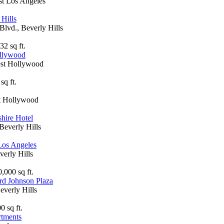
st Los Angeles
 Hills
Blvd., Beverly Hills
32 sq ft.
ollywood
est Hollywood
sq ft.
st Hollywood
hire Hotel
Beverly Hills
Los Angeles
verly Hills
,000 sq ft.
rd Johnson Plaza
everly Hills
0 sq ft.
rtments