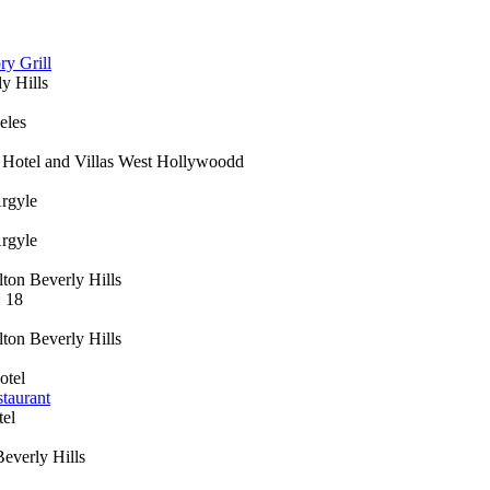
ry Grill
y Hills
eles
 Hotel and Villas West Hollywoodd
rgyle
rgyle
ton Beverly Hills
: 18
ton Beverly Hills
otel
taurant
el
everly Hills