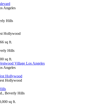
ulevard
os Angeles
rly Hills
est Hollywood
66 sq ft.
erly Hills
00 sq ft.
estwood Village Los Angeles
os Angeles
est Hollywood
est Hollywood
ills
., Beverly Hills
,000 sq ft.