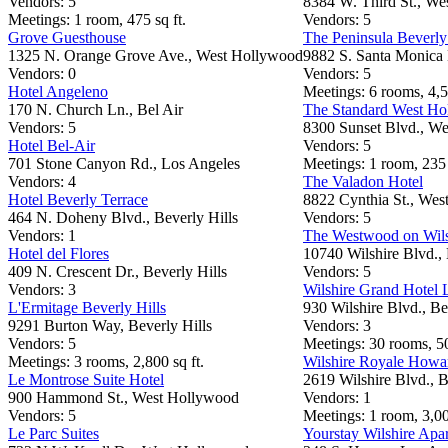
Vendors: 5
8384 W. Third St., We
Meetings: 1 room, 475 sq ft.
Vendors: 5
Grove Guesthouse
The Peninsula Beverly
1325 N. Orange Grove Ave., West Hollywood
9882 S. Santa Monica 
Vendors: 0
Vendors: 5
Hotel Angeleno
Meetings: 6 rooms, 4,5
170 N. Church Ln., Bel Air
The Standard West H
Vendors: 5
8300 Sunset Blvd., W
Hotel Bel-Air
Vendors: 5
701 Stone Canyon Rd., Los Angeles
Meetings: 1 room, 235 
Vendors: 4
The Valadon Hotel
Hotel Beverly Terrace
8822 Cynthia St., We
464 N. Doheny Blvd., Beverly Hills
Vendors: 5
Vendors: 1
The Westwood on Wils
Hotel del Flores
10740 Wilshire Blvd., 
409 N. Crescent Dr., Beverly Hills
Vendors: 5
Vendors: 3
Wilshire Grand Hotel 
L'Ermitage Beverly Hills
930 Wilshire Blvd., Be
9291 Burton Way, Beverly Hills
Vendors: 3
Vendors: 5
Meetings: 30 rooms, 50
Meetings: 3 rooms, 2,800 sq ft.
Wilshire Royale Howa
Le Montrose Suite Hotel
2619 Wilshire Blvd., B
900 Hammond St., West Hollywood
Vendors: 1
Vendors: 5
Meetings: 1 room, 3,00
Le Parc Suites
Yourstay Wilshire Apa