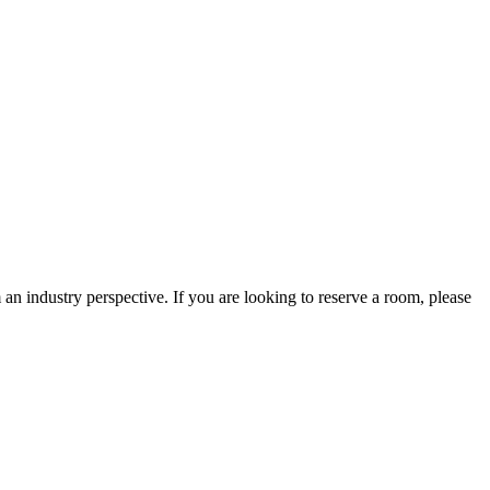
an industry perspective. If you are looking to reserve a room, please