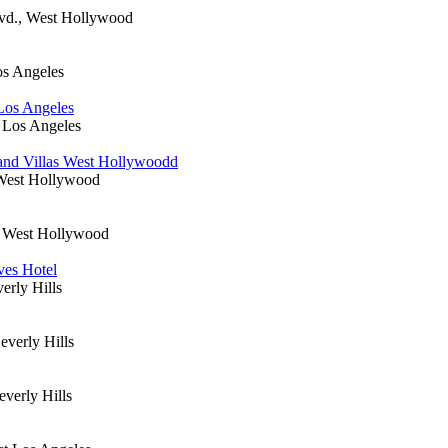
lvd., West Hollywood
os Angeles
 Los Angeles
 Los Angeles
and Villas West Hollywoodd
West Hollywood
, West Hollywood
ves Hotel
erly Hills
everly Hills
everly Hills