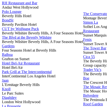
RH Restaurant and Bar
Andaz West Hollywood
Polo Lounge
The Conservato
Beverly Hills Hotel
Montage Beverl
BondSt
Simon La
Beverly Pavilion Hotel
Sofitel Los Ang
CUT by Wolfgang Puck
Restaurant
Beverly Wilshire Beverly Hills, A Four Seasons Hotel
Sunset Marquis
The Blvd at the Beverly Wilshire
Fenix
Beverly Wilshire Beverly Hills, A Four Seasons Hotel
Sunset Tower A
Gardens
The Tower Bar
Four Seasons Hotel at Beverly Hills
Sunset Tower A
Balboa
Cica 55
Grafton on Sunset
The Beverly Hil
Hotel Bel-Air Restaurant
Group capacity
Hotel Bel-Air
Trader Vic's
Park Grill at The Intercontinental
The Beverly Hil
InterContinental Los Angeles Hotel
Boe
Jaan
The Crescent H
L'Ermitage Beverly Hills
The Mosaic Res
Knoll
The Mosaic Hot
Le Parc Suites
Belvedere
Diaghilev
The Peninsula B
London West Hollywood
Roof Garden
La Brasserie