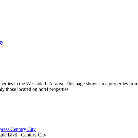
ty
|
perties in the Westside L.A. area. This page shows area properties from 
y those located on hotel properties.
press Century City
ic Blvd., Century City