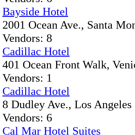
Bayside Hotel
2001 Ocean Ave., Santa Mo
Vendors: 8
Cadillac Hotel
401 Ocean Front Walk, Veni
Vendors: 1
Cadillac Hotel
8 Dudley Ave., Los Angeles
Vendors: 6
Cal Mar Hotel Suites