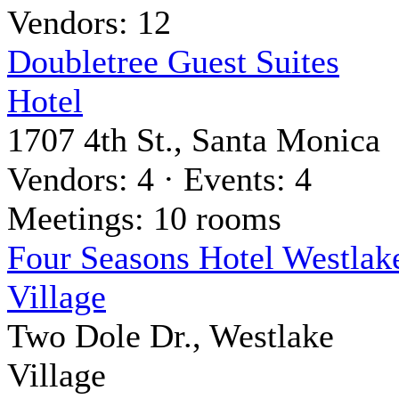
Vendors: 12
Doubletree Guest Suites
Hotel
1707 4th St., Santa Monica
Vendors: 4 · Events: 4
Meetings: 10 rooms
Four Seasons Hotel Westlak
Village
Two Dole Dr., Westlake
Village