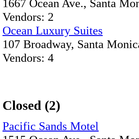
1667 Ocean Ave., Santa Mo
Vendors: 2
Ocean Luxury Suites
107 Broadway, Santa Monic
Vendors: 4
Closed (2)
Pacific Sands Motel