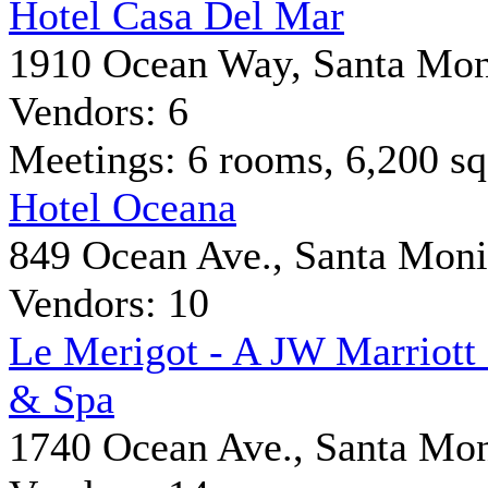
Hotel Casa Del Mar
1910 Ocean Way, Santa Mon
Vendors: 6
Meetings: 6 rooms, 6,200 sq 
Hotel Oceana
849 Ocean Ave., Santa Mon
Vendors: 10
Le Merigot - A JW Marriott
& Spa
1740 Ocean Ave., Santa Mo