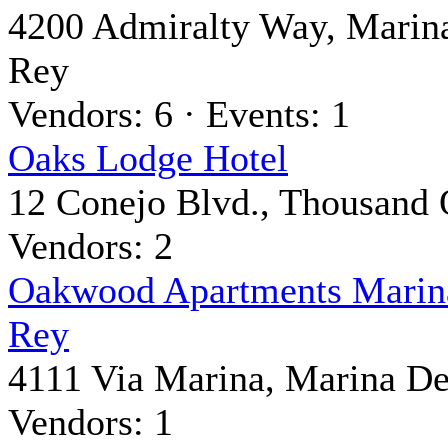
4200 Admiralty Way, Marin
Rey
Vendors: 6 · Events: 1
Oaks Lodge Hotel
12 Conejo Blvd., Thousand
Vendors: 2
Oakwood Apartments Marin
Rey
4111 Via Marina, Marina De
Vendors: 1