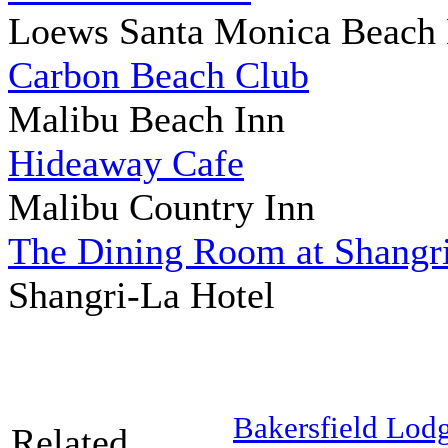
Loews Santa Monica Beach 
Carbon Beach Club
Malibu Beach Inn
Hideaway Cafe
Malibu Country Inn
The Dining Room at Shangri
Shangri-La Hotel
Bakersfield Lod
Related