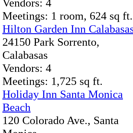
Vendors: 4
Meetings: 1 room, 624 sq ft.
Hilton Garden Inn Calabasa
24150 Park Sorrento,
Calabasas
Vendors: 4
Meetings: 1,725 sq ft.
Holiday Inn Santa Monica
Beach
120 Colorado Ave., Santa