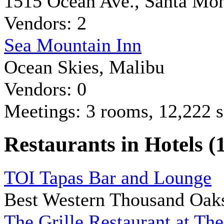
1515 Ocean Ave., Santa Mo
Vendors: 2
Sea Mountain Inn
Ocean Skies, Malibu
Vendors: 0
Meetings: 3 rooms, 12,222 sq
Restaurants in Hotels (
TOI Tapas Bar and Lounge
Best Western Thousand Oak
The Grille Restaurant at The