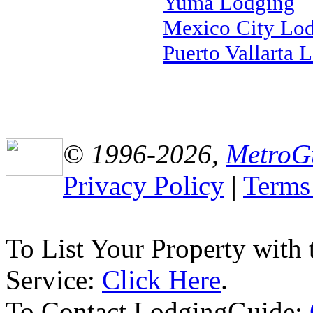
Yuma Lodging
Mexico City Lo
Puerto Vallarta 
© 1996-2026,
MetroG
Privacy Policy
|
Terms
To List Your Property with
Service:
Click Here
.
To Contact LodgingGuide: