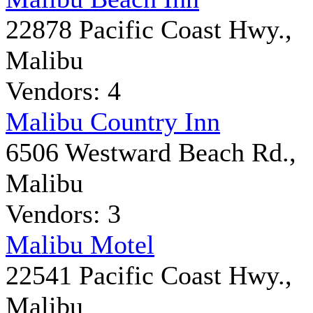
22878 Pacific Coast Hwy.,
Malibu
Vendors: 4
Malibu Country Inn
6506 Westward Beach Rd.,
Malibu
Vendors: 3
Malibu Motel
22541 Pacific Coast Hwy.,
Malibu