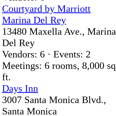
Courtyard by Marriott
Marina Del Rey
13480 Maxella Ave., Marina
Del Rey
Vendors: 6 · Events: 2
Meetings: 6 rooms, 8,000 sq
ft.
Days Inn
3007 Santa Monica Blvd.,
Santa Monica