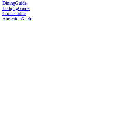
DiningGuide
LodgingGuide
CruiseGuide
AttractionGuide