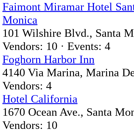
Faimont Miramar Hotel San
Monica
101 Wilshire Blvd., Santa 
Vendors: 10 · Events: 4
Foghorn Harbor Inn
4140 Via Marina, Marina D
Vendors: 4
Hotel California
1670 Ocean Ave., Santa Mo
Vendors: 10