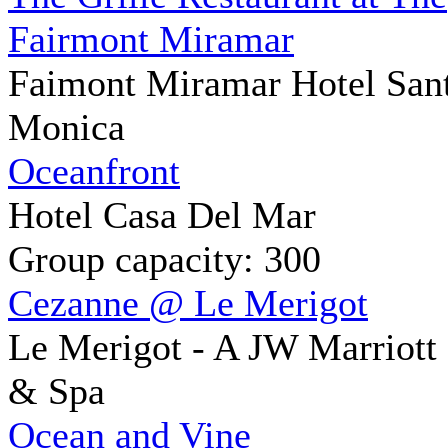
Fairmont Miramar
Faimont Miramar Hotel San
Monica
Oceanfront
Hotel Casa Del Mar
Group capacity: 300
Cezanne @ Le Merigot
Le Merigot - A JW Marriott
& Spa
Ocean and Vine