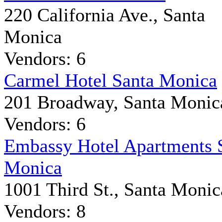
220 California Ave., Santa
Monica
Vendors: 6
Carmel Hotel Santa Monica
201 Broadway, Santa Monic
Vendors: 6
Embassy Hotel Apartments 
Monica
1001 Third St., Santa Monic
Vendors: 8