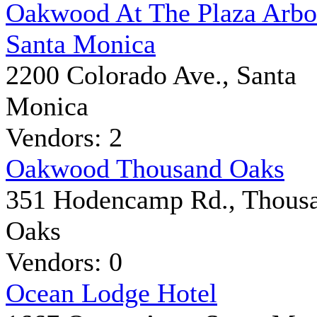
Oakwood At The Plaza Arb
Santa Monica
2200 Colorado Ave., Santa
Monica
Vendors: 2
Oakwood Thousand Oaks
351 Hodencamp Rd., Thous
Oaks
Vendors: 0
Ocean Lodge Hotel