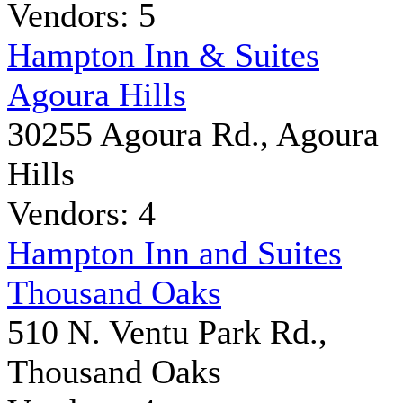
Vendors: 5
Hampton Inn & Suites
Agoura Hills
30255 Agoura Rd., Agoura
Hills
Vendors: 4
Hampton Inn and Suites
Thousand Oaks
510 N. Ventu Park Rd.,
Thousand Oaks