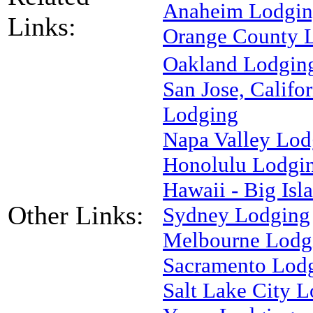
Anaheim Lodgi
Links:
Orange County 
Oakland Lodgin
San Jose, Califor
Lodging
Napa Valley Lod
Honolulu Lodgi
Hawaii - Big Is
Other Links:
Sydney Lodging
Melbourne Lodg
Sacramento Lod
Salt Lake City 