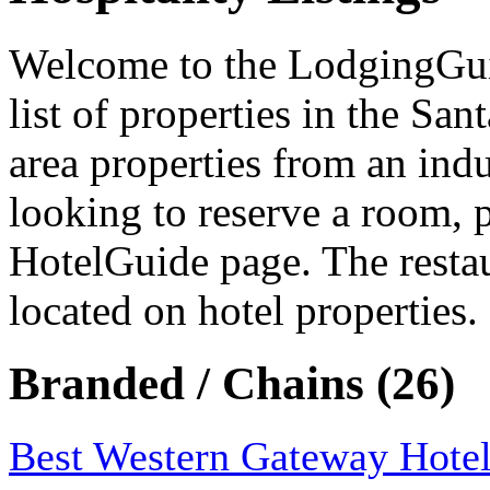
Welcome to the LodgingGuide
list of properties in the Sa
area properties from an indu
looking to reserve a room, 
HotelGuide page. The resta
located on hotel properties.
Branded / Chains (26)
Best Western Gateway Hote