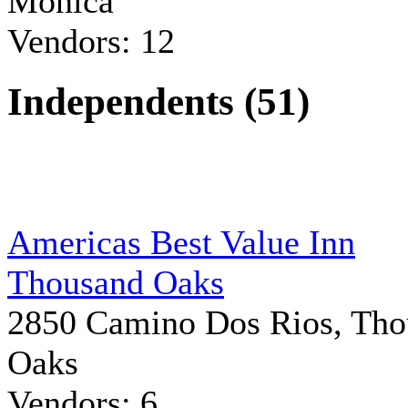
Monica
Vendors: 12
Independents (51)
Americas Best Value Inn
Thousand Oaks
2850 Camino Dos Rios, Tho
Oaks
Vendors: 6