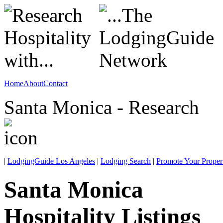
Home
About
Contact
Santa Monica - Research
|
LodgingGuide Los Angeles
|
Lodging Search
|
Promote Your Proper
Santa Monica
Hospitality Listings