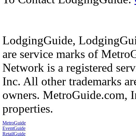
LodgingGuide, LodgingGuid
are service marks of Metr
Network is a registered se
Inc. All other trademarks ar
owners. MetroGuide.com, In
properties.
MetroGuide
EventGuide
RetailGuide