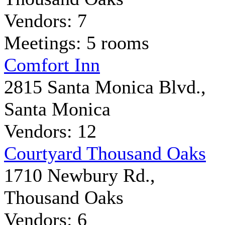
Vendors: 7
Meetings: 5 rooms
Comfort Inn
2815 Santa Monica Blvd.,
Santa Monica
Vendors: 12
Courtyard Thousand Oaks
1710 Newbury Rd.,
Thousand Oaks
Vendors: 6