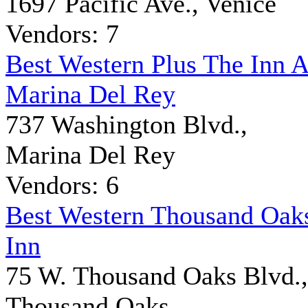
1697 Pacific Ave., Venice
Vendors: 7
Best Western Plus The Inn A
Marina Del Rey
737 Washington Blvd.,
Marina Del Rey
Vendors: 6
Best Western Thousand Oak
Inn
75 W. Thousand Oaks Blvd.,
Thousand Oaks