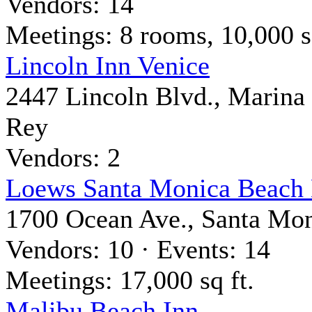
Vendors: 14
Meetings: 8 rooms, 10,000 sq
Lincoln Inn Venice
2447 Lincoln Blvd., Marina
Rey
Vendors: 2
Loews Santa Monica Beach 
1700 Ocean Ave., Santa Mo
Vendors: 10 · Events: 14
Meetings: 17,000 sq ft.
Malibu Beach Inn