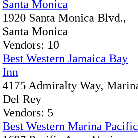
Santa Monica
1920 Santa Monica Blvd.,
Santa Monica
Vendors: 10
Best Western Jamaica Bay
Inn
4175 Admiralty Way, Marin
Del Rey
Vendors: 5
Best Western Marina Pacific