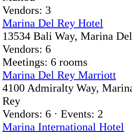
Vendors: 3
Marina Del Rey Hotel
13534 Bali Way, Marina De
Vendors: 6
Meetings: 6 rooms
Marina Del Rey Marriott
4100 Admiralty Way, Marin
Rey
Vendors: 6 · Events: 2
Marina International Hotel