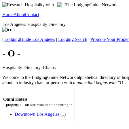
Home
About
Contact
Los Angeles: Hospitality Directory
|
LodgingGuide Los Angeles
|
Lodging Search
|
Promote Your Proper
- O -
Hospitality Directory: Chains
Welcome to the LodgingGuide.Network alphabetical directory of hospita
about an industry chain or person with
a name that begins with "O"
.
Omni Hotels
1 property / 1 on-site restaurant, operating in:
Downtown Los Angeles
(1)