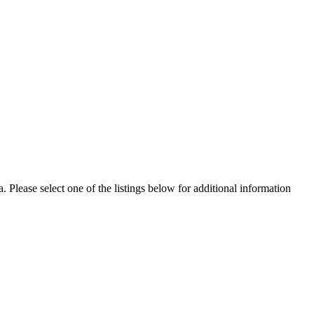
Please select one of the listings below for additional information