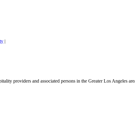
ty
|
lity providers and associated persons in the Greater Los Angeles area. 