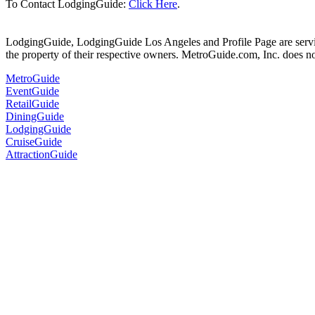
To Contact LodgingGuide:
Click Here
.
LodgingGuide, LodgingGuide Los Angeles and Profile Page are servic
the property of their respective owners. MetroGuide.com, Inc. does no
MetroGuide
EventGuide
RetailGuide
DiningGuide
LodgingGuide
CruiseGuide
AttractionGuide