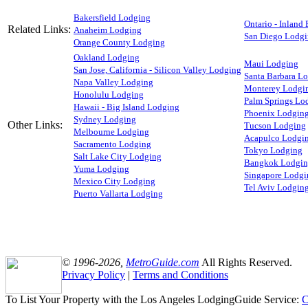
Bakersfield Lodging
Ontario - Inland
Related Links:
Anaheim Lodging
San Diego Lodg
Orange County Lodging
Oakland Lodging
Maui Lodging
San Jose, California - Silicon Valley Lodging
Santa Barbara L
Napa Valley Lodging
Monterey Lodgi
Honolulu Lodging
Palm Springs Lo
Hawaii - Big Island Lodging
Phoenix Lodgin
Sydney Lodging
Other Links:
Tucson Lodging
Melbourne Lodging
Acapulco Lodgi
Sacramento Lodging
Tokyo Lodging
Salt Lake City Lodging
Bangkok Lodgi
Yuma Lodging
Singapore Lodgi
Mexico City Lodging
Tel Aviv Lodgin
Puerto Vallarta Lodging
© 1996-2026,
MetroGuide.com
All Rights Reserved.
Privacy Policy
|
Terms and Conditions
To List Your Property with the Los Angeles LodgingGuide Service:
C