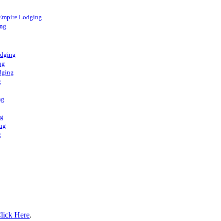
 Empire Lodging
ing
odging
ng
dging
g
ng
ng
ng
g
lick Here
.