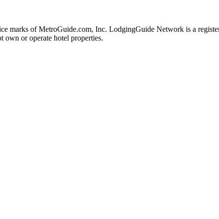
e marks of MetroGuide.com, Inc. LodgingGuide Network is a registere
t own or operate hotel properties.