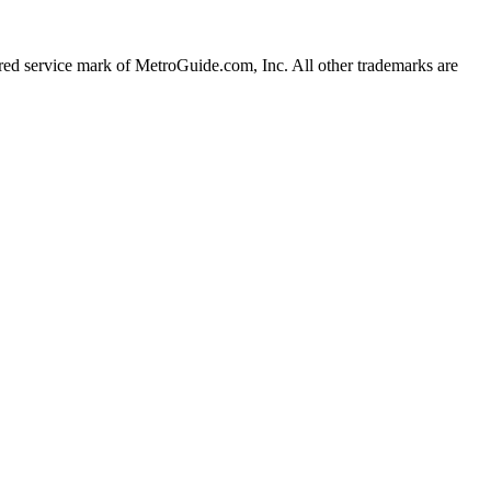
d service mark of MetroGuide.com, Inc. All other trademarks are