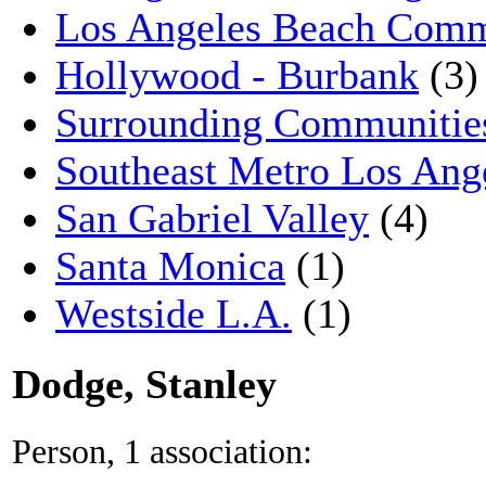
Los Angeles Beach Comm
Hollywood - Burbank
(3)
Surrounding Communitie
Southeast Metro Los Ang
San Gabriel Valley
(4)
Santa Monica
(1)
Westside L.A.
(1)
Dodge, Stanley
Person, 1 association: