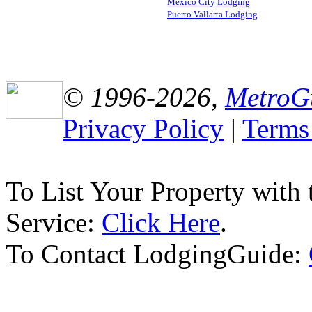
Mexico City Lodging
Puerto Vallarta Lodging
© 1996-2026,
MetroG
Privacy Policy
|
Terms
To List Your Property with
Service:
Click Here
.
To Contact LodgingGuide: