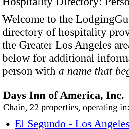
Hospitality Directory: Pers
Welcome to the LodgingGui
directory of hospitality pro
the Greater Los Angeles area
below for additional inform
person with
a name that be
Days Inn of America, Inc.
Chain, 22 properties, operating in
El Segundo - Los Angeles