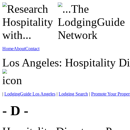
Home
About
Contact
Los Angeles: Hospitality Di
|
LodgingGuide Los Angeles
|
Lodging Search
|
Promote Your Proper
- D -