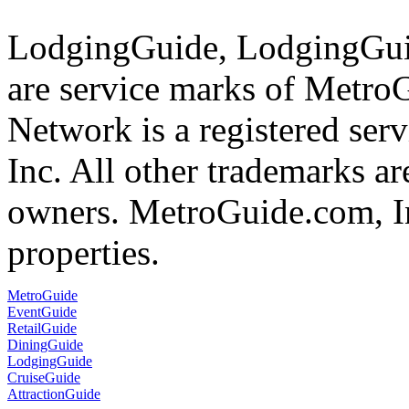
LodgingGuide, LodgingGuid
are service marks of Metr
Network is a registered se
Inc. All other trademarks ar
owners. MetroGuide.com, In
properties.
MetroGuide
EventGuide
RetailGuide
DiningGuide
LodgingGuide
CruiseGuide
AttractionGuide