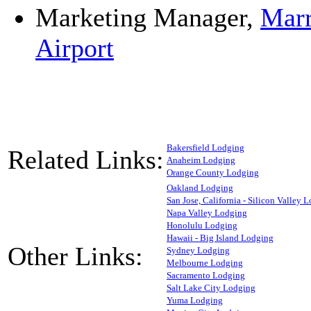
Marketing Manager,
Marr
Airport
Bakersfield Lodging
Related Links:
Anaheim Lodging
Orange County Lodging
Oakland Lodging
San Jose, California - Silicon Valley 
Napa Valley Lodging
Honolulu Lodging
Hawaii - Big Island Lodging
Other Links:
Sydney Lodging
Melbourne Lodging
Sacramento Lodging
Salt Lake City Lodging
Yuma Lodging