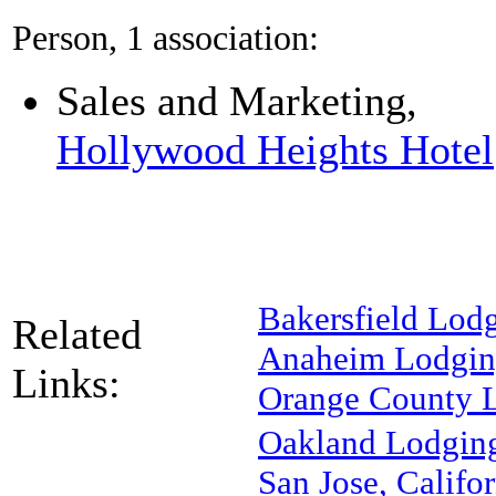
Person, 1 association:
Sales and Marketing,
Hollywood Heights Hotel
Bakersfield Lod
Related
Anaheim Lodgi
Links:
Orange County 
Oakland Lodgin
San Jose, Califor