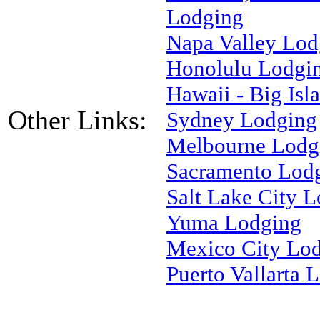
Lodging
Napa Valley Lod
Honolulu Lodgi
Hawaii - Big Is
Other Links:
Sydney Lodging
Melbourne Lodg
Sacramento Lod
Salt Lake City 
Yuma Lodging
Mexico City Lo
Puerto Vallarta 