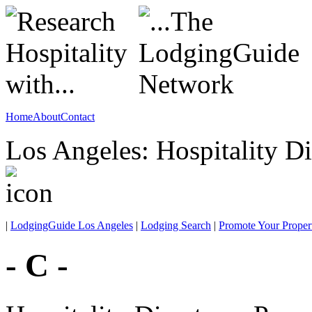
Home
About
Contact
Los Angeles: Hospitality Di
|
LodgingGuide Los Angeles
|
Lodging Search
|
Promote Your Proper
- C -