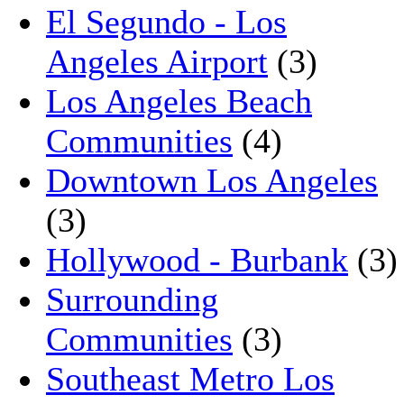
El Segundo - Los
Angeles Airport
(3)
Los Angeles Beach
Communities
(4)
Downtown Los Angeles
(3)
Hollywood - Burbank
(3)
Surrounding
Communities
(3)
Southeast Metro Los