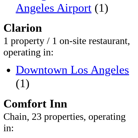
Angeles Airport
(1)
Clarion
1 property / 1 on-site restaurant,
operating in:
Downtown Los Angeles
(1)
Comfort Inn
Chain, 23 properties, operating
in: