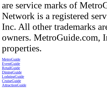
are service marks of Metr
Network is a registered se
Inc. All other trademarks ar
owners. MetroGuide.com, In
properties.
MetroGuide
EventGuide
RetailGuide
DiningGuide
LodgingGuide
CruiseGuide
AttractionGuide