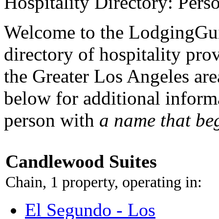
Hospitality Directory: Pers
Welcome to the LodgingGui
directory of hospitality pro
the Greater Los Angeles area
below for additional inform
person with
a name that be
Candlewood Suites
Chain, 1 property, operating in:
El Segundo - Los