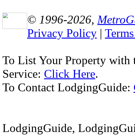
© 1996-2026,
MetroG
Privacy Policy
|
Terms
To List Your Property with
Service:
Click Here
.
To Contact LodgingGuide:
LodgingGuide, LodgingGuid