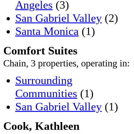
Angeles
(3)
San Gabriel Valley
(2)
Santa Monica
(1)
Comfort Suites
Chain, 3 properties, operating in:
Surrounding
Communities
(1)
San Gabriel Valley
(1)
Cook, Kathleen