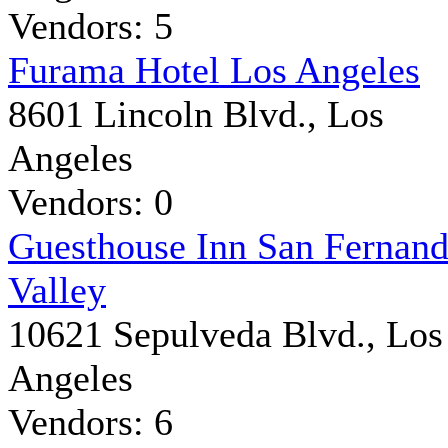
Vendors: 5
Furama Hotel Los Angeles
8601 Lincoln Blvd., Los
Angeles
Vendors: 0
Guesthouse Inn San Fernan
Valley
10621 Sepulveda Blvd., Los
Angeles
Vendors: 6