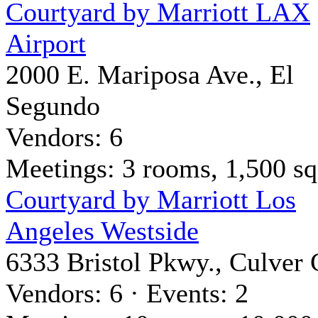
Courtyard by Marriott LAX
Airport
2000 E. Mariposa Ave., El
Segundo
Vendors: 6
Meetings: 3 rooms, 1,500 sq 
Courtyard by Marriott Los
Angeles Westside
6333 Bristol Pkwy., Culver 
Vendors: 6 · Events: 2