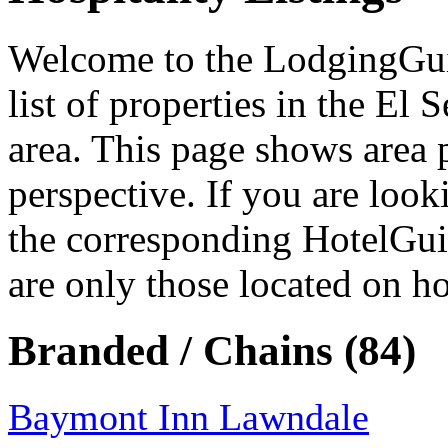
Welcome to the LodgingGuide
list of properties in the El
area. This page shows area 
perspective. If you are look
the corresponding HotelGui
are only those located on ho
Branded / Chains (84)
Baymont Inn Lawndale