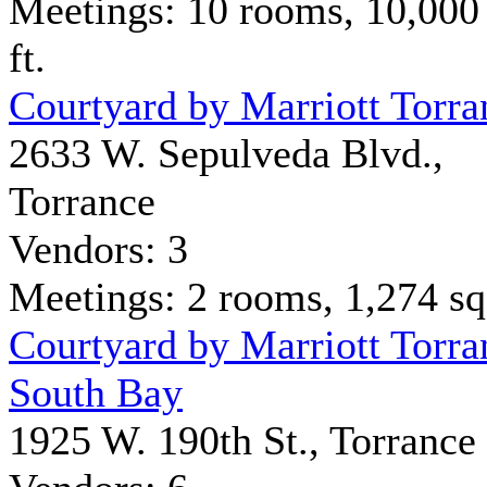
Meetings: 10 rooms, 10,000
ft.
Courtyard by Marriott Torra
2633 W. Sepulveda Blvd.,
Torrance
Vendors: 3
Meetings: 2 rooms, 1,274 sq 
Courtyard by Marriott Torra
South Bay
1925 W. 190th St., Torrance