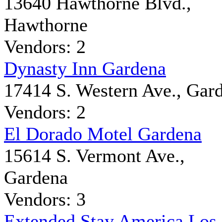
13640 Hawthorne Blvd.,
Hawthorne
Vendors: 2
Dynasty Inn Gardena
17414 S. Western Ave., Gar
Vendors: 2
El Dorado Motel Gardena
15614 S. Vermont Ave.,
Gardena
Vendors: 3
Extended Stay America Los