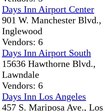
Days Inn Airport Center
901 W. Manchester Blvd.,
Inglewood
Vendors: 6
Days Inn Airport South
15636 Hawthorne Blvd.,
Lawndale
Vendors: 6
Days Inn Los Angeles
457 S. Mariposa Ave., Los