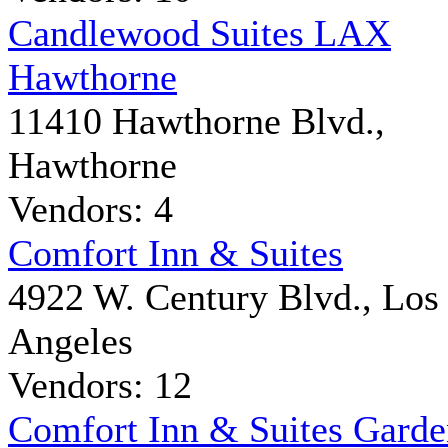
Candlewood Suites LAX
Hawthorne
11410 Hawthorne Blvd.,
Hawthorne
Vendors: 4
Comfort Inn & Suites
4922 W. Century Blvd., Los
Angeles
Vendors: 12
Comfort Inn & Suites Gard