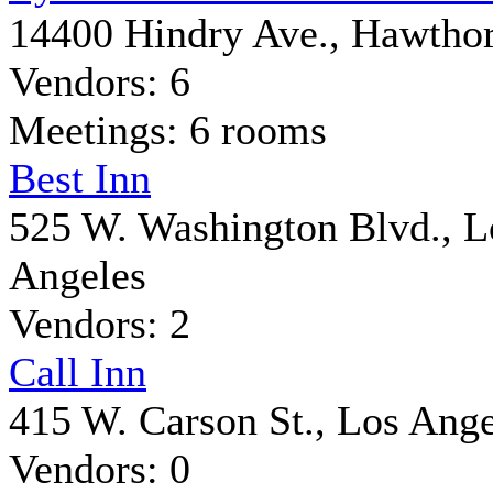
14400 Hindry Ave., Hawtho
Vendors: 6
Meetings: 6 rooms
Best Inn
525 W. Washington Blvd., L
Angeles
Vendors: 2
Call Inn
415 W. Carson St., Los Ange
Vendors: 0