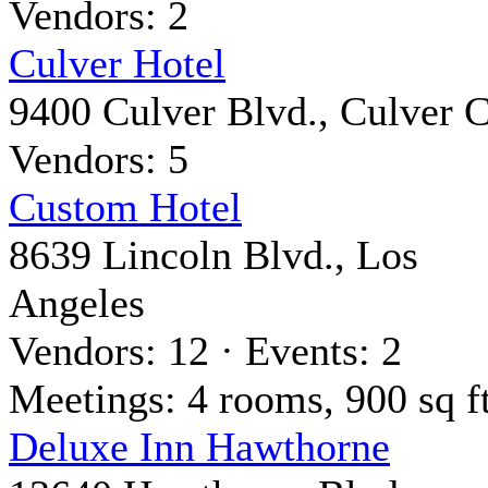
Vendors: 2
Culver Hotel
9400 Culver Blvd., Culver C
Vendors: 5
Custom Hotel
8639 Lincoln Blvd., Los
Angeles
Vendors: 12 · Events: 2
Meetings: 4 rooms, 900 sq ft
Deluxe Inn Hawthorne