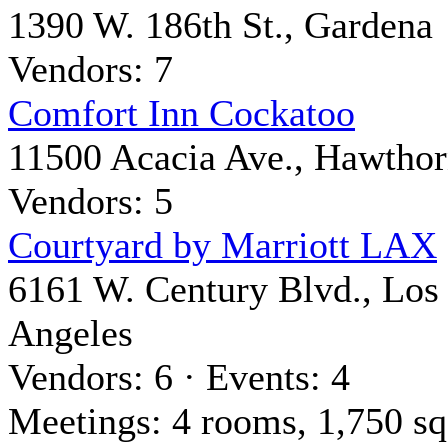
1390 W. 186th St., Gardena
Vendors: 7
Comfort Inn Cockatoo
11500 Acacia Ave., Hawtho
Vendors: 5
Courtyard by Marriott LAX
6161 W. Century Blvd., Los
Angeles
Vendors: 6 · Events: 4
Meetings: 4 rooms, 1,750 sq 