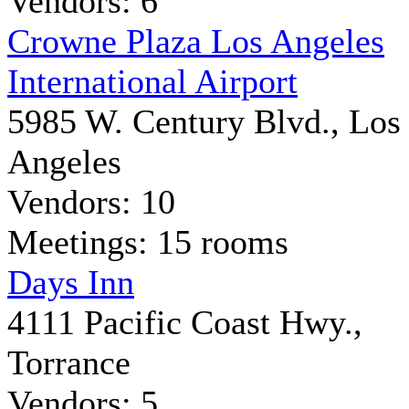
Vendors: 6
Crowne Plaza Los Angeles
International Airport
5985 W. Century Blvd., Los
Angeles
Vendors: 10
Meetings: 15 rooms
Days Inn
4111 Pacific Coast Hwy.,
Torrance
Vendors: 5