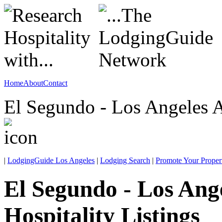
Home
About
Contact
El Segundo - Los Angeles A
|
LodgingGuide Los Angeles
|
Lodging Search
|
Promote Your Proper
El Segundo - Los Ang
Hospitality Listings