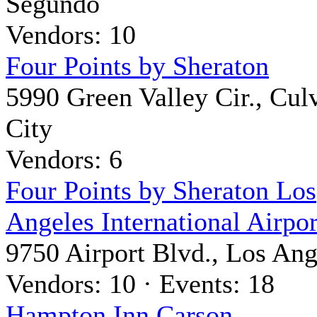
Segundo
Vendors: 10
Four Points by Sheraton
5990 Green Valley Cir., Cul
City
Vendors: 6
Four Points by Sheraton Los
Angeles International Airpor
9750 Airport Blvd., Los Ang
Vendors: 10 · Events: 18
Hampton Inn Carson