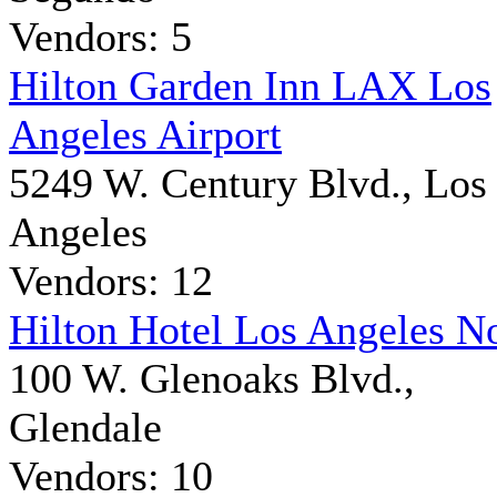
Vendors: 5
Hilton Garden Inn LAX Los
Angeles Airport
5249 W. Century Blvd., Los
Angeles
Vendors: 12
Hilton Hotel Los Angeles N
100 W. Glenoaks Blvd.,
Glendale
Vendors: 10