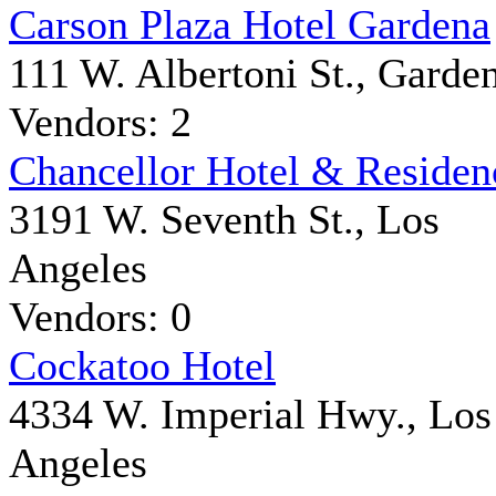
Carson Plaza Hotel Gardena
111 W. Albertoni St., Garde
Vendors: 2
Chancellor Hotel & Residen
3191 W. Seventh St., Los
Angeles
Vendors: 0
Cockatoo Hotel
4334 W. Imperial Hwy., Los
Angeles