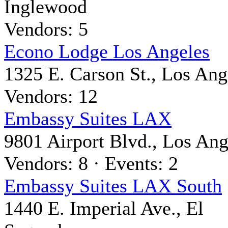
Inglewood
Vendors: 5
Econo Lodge Los Angeles
1325 E. Carson St., Los Ang
Vendors: 12
Embassy Suites LAX
9801 Airport Blvd., Los Ang
Vendors: 8 · Events: 2
Embassy Suites LAX South
1440 E. Imperial Ave., El