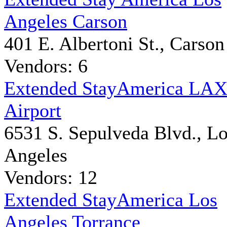
Angeles Carson
401 E. Albertoni St., Carson
Vendors: 6
Extended StayAmerica LA
Airport
6531 S. Sepulveda Blvd., L
Angeles
Vendors: 12
Extended StayAmerica Los
Angeles Torrance