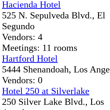
Hacienda Hotel
525 N. Sepulveda Blvd., El
Segundo
Vendors: 4
Meetings: 11 rooms
Hartford Hotel
5444 Shenandoah, Los Ange
Vendors: 0
Hotel 250 at Silverlake
250 Silver Lake Blvd., Los