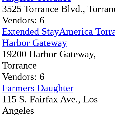
3525 Torrance Blvd., Torran
Vendors: 6
Extended StayAmerica Torr
Harbor Gateway
19200 Harbor Gateway,
Torrance
Vendors: 6
Farmers Daughter
115 S. Fairfax Ave., Los
Angeles