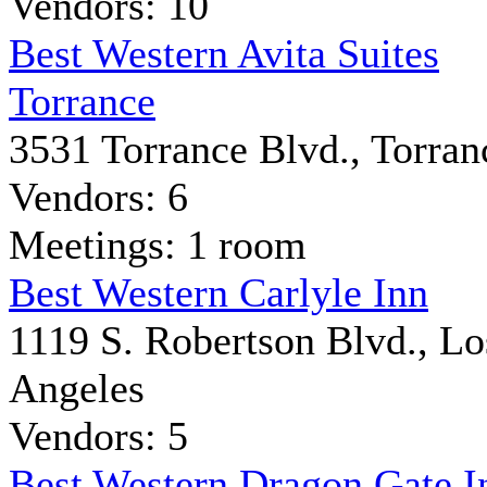
Vendors: 10
Best Western Avita Suites
Torrance
3531 Torrance Blvd., Torran
Vendors: 6
Meetings: 1 room
Best Western Carlyle Inn
1119 S. Robertson Blvd., Lo
Angeles
Vendors: 5
Best Western Dragon Gate I