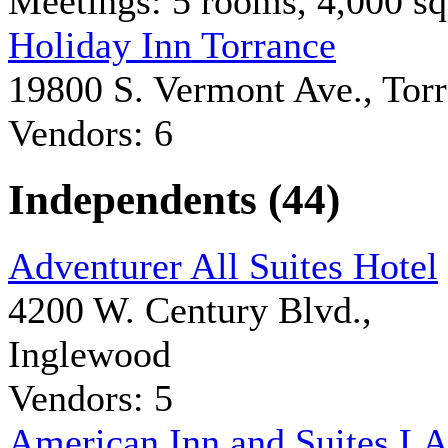
Meetings: 5 rooms, 4,000 sq 
Holiday Inn Torrance
19800 S. Vermont Ave., Tor
Vendors: 6
Independents (44)
Adventurer All Suites Hotel
4200 W. Century Blvd.,
Inglewood
Vendors: 5
American Inn and Suites L