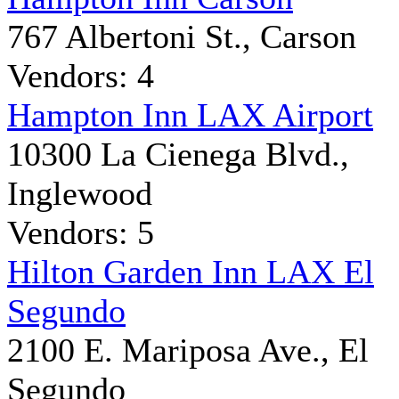
767 Albertoni St., Carson
Vendors: 4
Hampton Inn LAX Airport
10300 La Cienega Blvd.,
Inglewood
Vendors: 5
Hilton Garden Inn LAX El
Segundo
2100 E. Mariposa Ave., El
Segundo