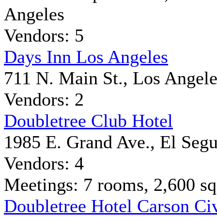
Angeles
Vendors: 5
Days Inn Los Angeles
711 N. Main St., Los Angele
Vendors: 2
Doubletree Club Hotel
1985 E. Grand Ave., El Seg
Vendors: 4
Meetings: 7 rooms, 2,600 sq 
Doubletree Hotel Carson Ci