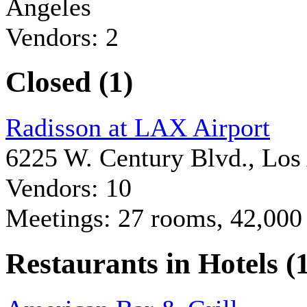
Angeles
Vendors: 2
Closed (1)
Radisson at LAX Airport
6225 W. Century Blvd., Los
Vendors: 10
Meetings: 27 rooms, 42,000 
Restaurants in Hotels (