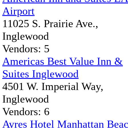
Airport
11025 S. Prairie Ave.,
Inglewood
Vendors: 5
Americas Best Value Inn &
Suites Inglewood
4501 W. Imperial Way,
Inglewood
Vendors: 6
Ayres Hotel Manhattan Bea