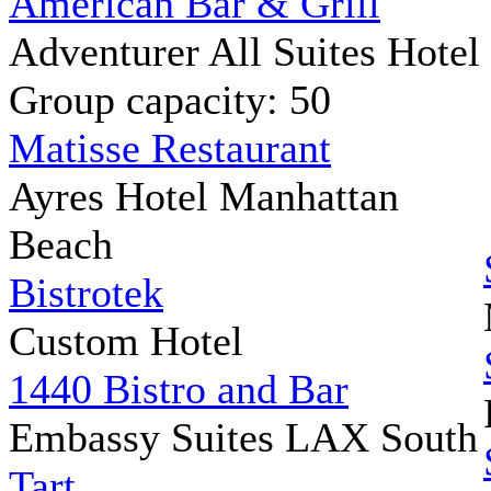
American Bar & Grill
Adventurer All Suites Hotel
Group capacity: 50
Matisse Restaurant
Ayres Hotel Manhattan
Beach
Bistrotek
Custom Hotel
1440 Bistro and Bar
Embassy Suites LAX South
Tart