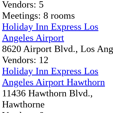
Vendors: 5
Meetings: 8 rooms
Holiday Inn Express Los
Angeles Airport
8620 Airport Blvd., Los Ang
Vendors: 12
Holiday Inn Express Los
Angeles Airport Hawthorn
11436 Hawthorn Blvd.,
Hawthorne