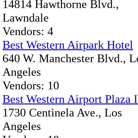
14814 Hawthorne Blvd.,
Lawndale
Vendors: 4
Best Western Airpark Hotel
640 W. Manchester Blvd., L
Angeles
Vendors: 10
Best Western Airport Plaza 
1730 Centinela Ave., Los
Angeles