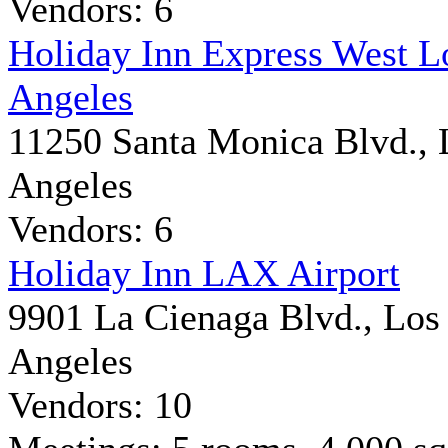
Vendors: 6
Holiday Inn Express West L
Angeles
11250 Santa Monica Blvd., 
Angeles
Vendors: 6
Holiday Inn LAX Airport
9901 La Cienaga Blvd., Los
Angeles
Vendors: 10