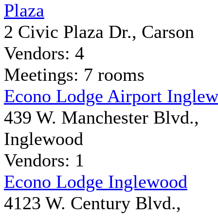
Plaza
2 Civic Plaza Dr., Carson
Vendors: 4
Meetings: 7 rooms
Econo Lodge Airport Ingle
439 W. Manchester Blvd.,
Inglewood
Vendors: 1
Econo Lodge Inglewood
4123 W. Century Blvd.,