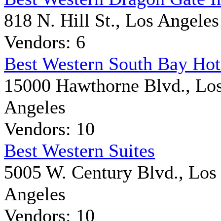
818 N. Hill St., Los Angeles
Vendors: 6
Best Western South Bay Hot
15000 Hawthorne Blvd., Lo
Angeles
Vendors: 10
Best Western Suites
5005 W. Century Blvd., Los
Angeles
Vendors: 10