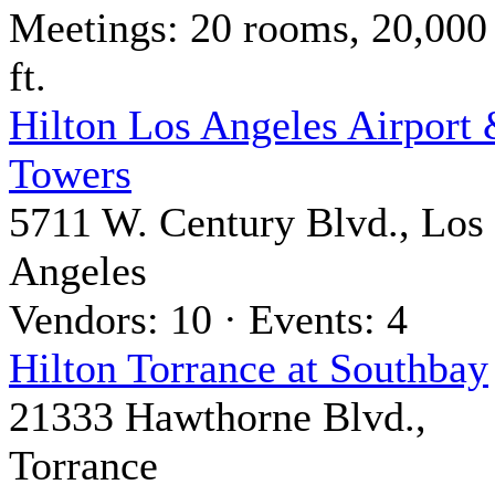
Meetings: 20 rooms, 20,000
ft.
Hilton Los Angeles Airport
Towers
5711 W. Century Blvd., Los
Angeles
Vendors: 10 · Events: 4
Hilton Torrance at Southbay
21333 Hawthorne Blvd.,
Torrance